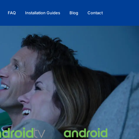
FAQ
Installation Guides
Blog
Contact