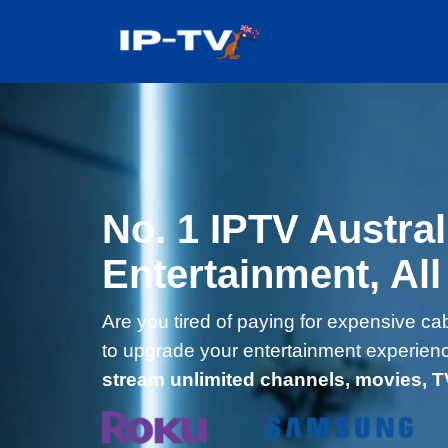
Skip
to
content
No. 1 IPTV Austral
Entertainment, All
Are you tired of paying for expensive cab
to upgrade your entertainment experien
stream unlimited channels, movies, 