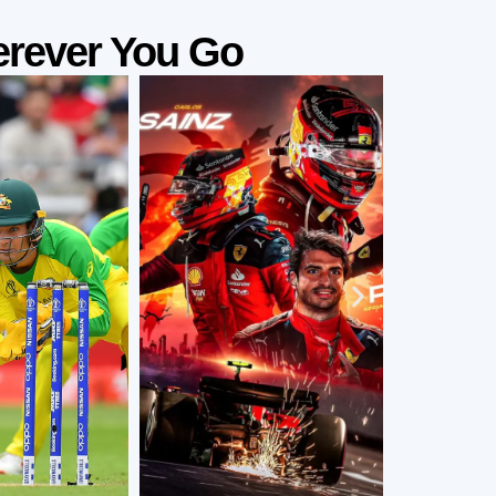
rever You Go