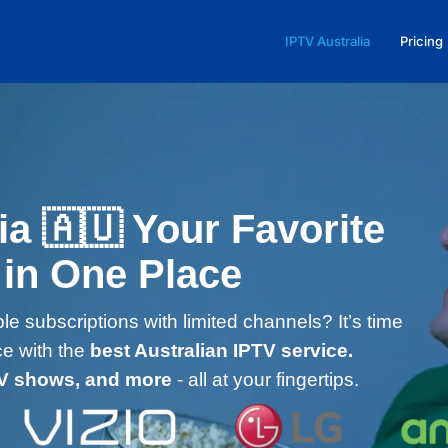
IPTV Australia
Pricing
ia 🇦🇺 Your Favorite
 in One Place
le subscriptions with limited channels? It’s time
ce with the
best Australian IPTV service.
TV shows, and more
- all at your fingertips.