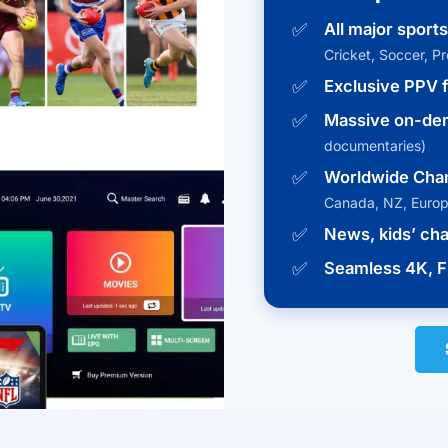
✅
All major sport
Cricket, Soccer, P
✅
Exclusive PPV f
✅
Massive on-dem
documentaries)
✅
Worldwide Cha
Canada, NZ, Euro
✅
News, kids’ ch
✅
Seamless 4K, F