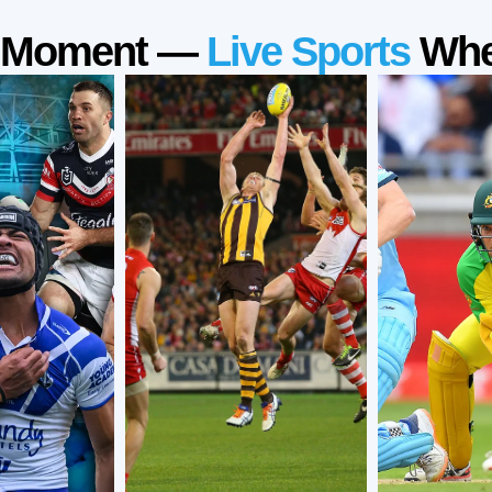
a Moment —
Live Sports
Whe