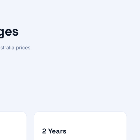
ges
tralia prices.
2 Years