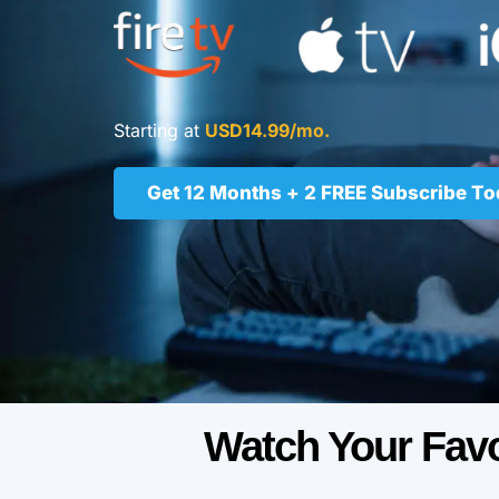
Starting at
USD14.99/mo.
Get 12 Months + 2 FREE Subscribe T
Watch Your Fav