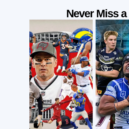
Never Miss 