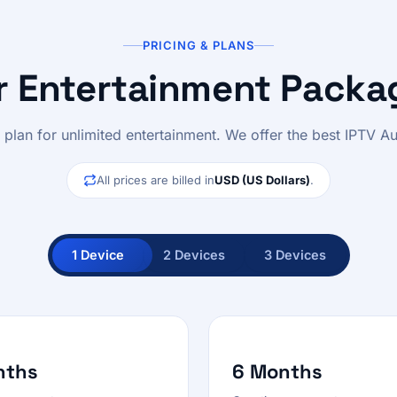
PRICING & PLANS
r Entertainment Packa
l plan for unlimited entertainment. We offer the best IPTV Aus
All prices are billed in
USD (US Dollars)
.
1 Device
2 Devices
3 Devices
nths
6 Months