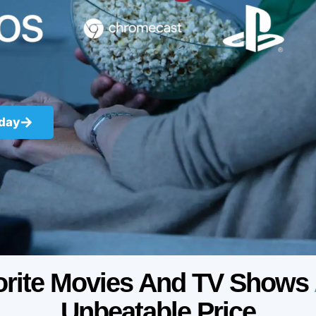
oday
orite Movies And TV Shows
Unbeatable Price