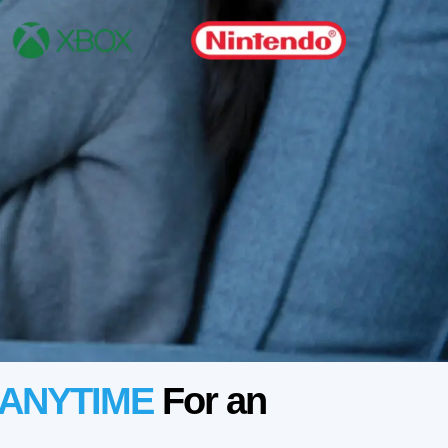
ANYTIME
For an