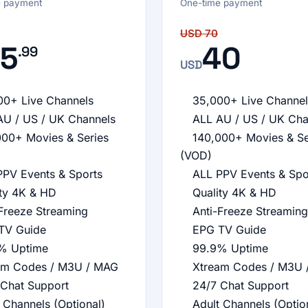
e payment
One-time payment
USD
70
5
40
.99
USD
00+ Live Channels
35,000+ Live Channel
AU / US / UK Channels
ALL AU / US / UK Cha
000+ Movies & Series
140,000+ Movies & Se
(VOD)
PPV Events & Sports
ALL PPV Events & Spo
ity 4K & HD
Quality 4K & HD
Freeze Streaming
Anti-Freeze Streaming
TV Guide
EPG TV Guide
% Uptime
99.9% Uptime
am Codes / M3U / MAG
Xtream Codes / M3U 
 Chat Support
24/7 Chat Support
 Channels (Optional)
Adult Channels (Optio