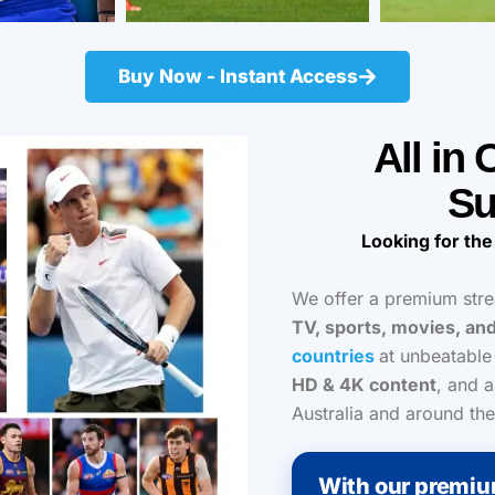
Buy Now - Instant Access
All in
Su
Looking for the
We offer a premium str
TV, sports, movies, an
countries
at unbeatable
HD & 4K content
, and a
Australia and around the
With our premiu