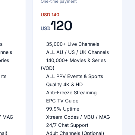
One-time payment
USD
140
120
USD
s
35,000+ Live Channels
nnels
ALL AU / US / UK Channels
ries
140,000+ Movies & Series
(VOD)
rts
ALL PPV Events & Sports
Quality 4K & HD
Anti-Freeze Streaming
EPG TV Guide
99.9% Uptime
/ MAG
Xtream Codes / M3U / MAG
24/7 Chat Support
nal)
Adult Channels (Optional)