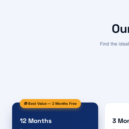
Ou
Find the idea
🎁 Best Value — 2 Months Free
12 Months
3 Mo