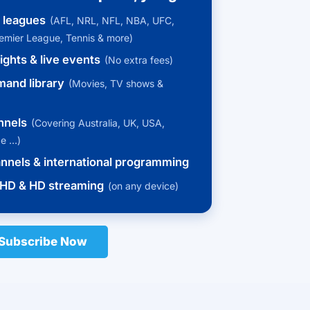
s leagues
(AFL, NRL, NFL, NBA, UFC,
remier League, Tennis & more)
ights & live events
(No extra fees)
and library
(Movies, TV shows &
nnels
(Covering Australia, UK, USA,
pe …)
annels & international programming
HD & HD streaming
(on any device)
Subscribe Now