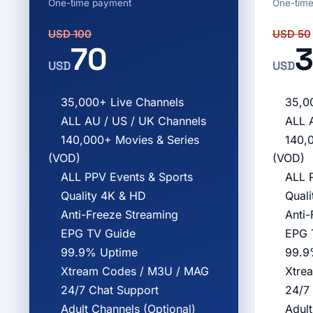
One-time payment
One-tim
USD
100
USD
50
70
3
USD
USD
35,000+ Live Channels
35,0
ALL AU / US / UK Channels
ALL 
140,000+ Movies & Series
140,
(VOD)
(VOD)
ALL PPV Events & Sports
ALL 
Quality 4K & HD
Qual
Anti-Freeze Streaming
Anti-
EPG TV Guide
EPG 
99.9% Uptime
99.9
Xtream Codes / M3U / MAG
Xtre
24/7 Chat Support
24/7
Adult Channels (Optional)
Adult