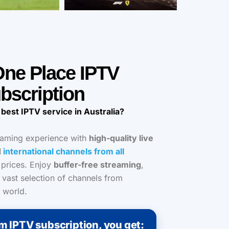
 One Place IPTV
bscription
 best IPTV service in Australia?
eaming experience with
high-quality live
d
international channels from all
 prices. Enjoy
buffer-free streaming
,
 vast selection of channels from
 world.
m IPTV subscription, you get: