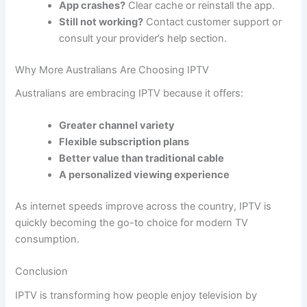
App crashes?
Clear cache or reinstall the app.
Still not working?
Contact customer support or
consult your provider’s help section.
Why More Australians Are Choosing IPTV
Australians are embracing IPTV because it offers:
Greater channel variety
Flexible subscription plans
Better value than traditional cable
A personalized viewing experience
As internet speeds improve across the country, IPTV is
quickly becoming the go-to choice for modern TV
consumption.
Conclusion
IPTV is transforming how people enjoy television by