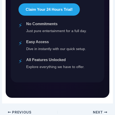
Claim Your 24 Hours Trial!
No Commitments
⚡
Just pure entertainment for a full day.
Easy Access
⚡
Dive in instantly with our quick setup.
All Features Unlocked
⚡
Explore everything we have to offer.
PREVIOUS
NEXT