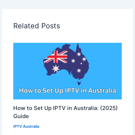
Related Posts
How to Set Up IPTV in Australia: (2025)
Guide
IPTV Australia