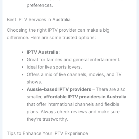
preferences.
Best IPTV Services in Australia
Choosing the right IPTV provider can make a big
difference. Here are some trusted options:
IPTV Australia
:
Great for families and general entertainment.
Ideal for live sports lovers.
Offers a mix of live channels, movies, and TV
shows.
Aussie-based IPTV providers
– There are also
smaller,
affordable IPTV providers in Australia
that offer international channels and flexible
plans. Always check reviews and make sure
they’re trustworthy.
Tips to Enhance Your IPTV Experience