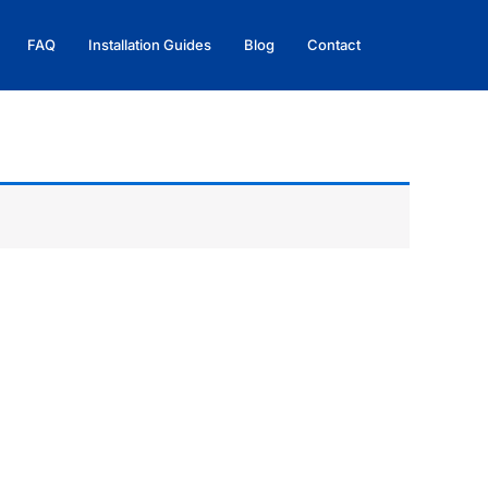
FAQ
Installation Guides
Blog
Contact