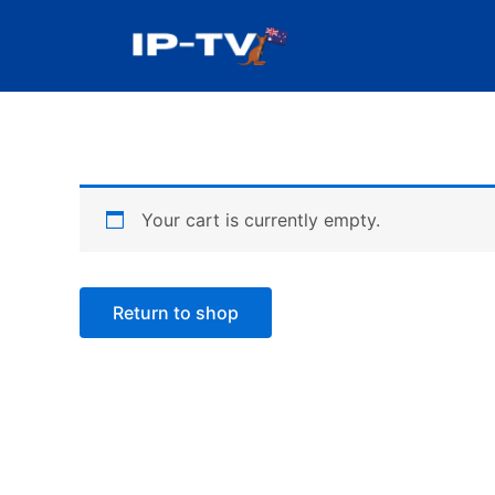
Skip
to
content
Your cart is currently empty.
Return to shop