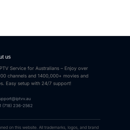
ut us
PTV Service for Australians – Enjoy over
00 channels and 1400,000+ movies and
es. Easy setup with 24/7 support!
upport@iptvv.au
1 (718) 236-2562
oned on this website. All trademarks, logos, and brand