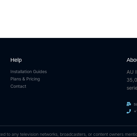
Help
Abo
Installation Guides
AU I
Plans & Pricing
35,0
Contact
seri
s
+
ected to any television networks, broadcasters, or content owners menti