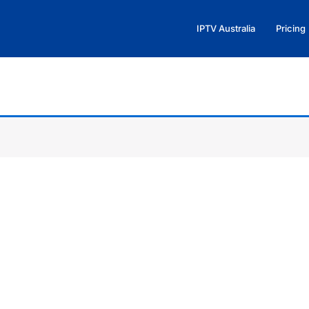
IPTV Australia
Pricing