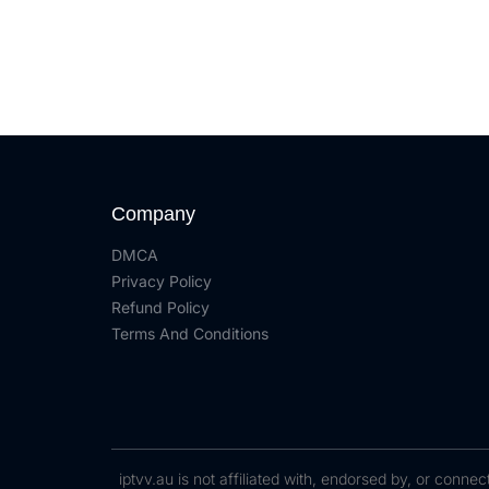
Company
DMCA
Privacy Policy
Refund Policy
Terms And Conditions
iptvv.au is not affiliated with, endorsed by, or conn