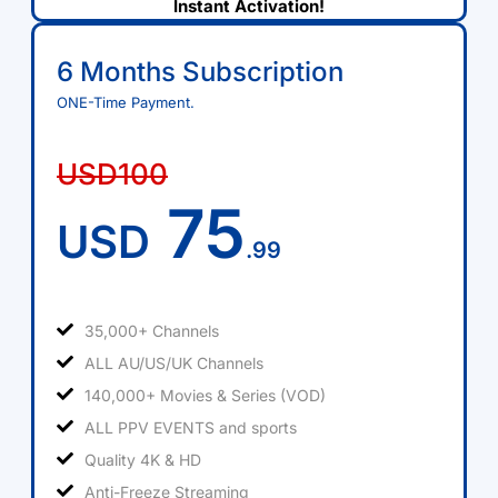
Instant Activation!
6 Months Subscription
ONE-Time Payment.
USD100
75
USD
.99
35,000+ Channels
ALL AU/US/UK Channels
140,000+ Movies & Series (VOD)
ALL PPV EVENTS and sports
Quality 4K & HD
Anti-Freeze Streaming