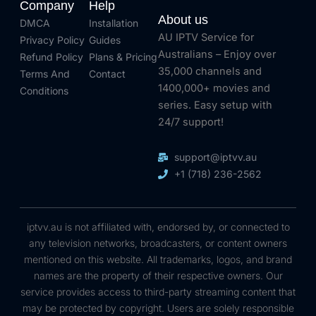
Company
Help
About us
DMCA
Installation
AU IPTV Service for
Privacy Policy
Guides
Australians – Enjoy over
Refund Policy
Plans & Pricing
35,000 channels and
Terms And
Contact
1400,000+ movies and
Conditions
series. Easy setup with
24/7 support!
support@iptvv.au
+1 (718) 236-2562
iptvv.au is not affiliated with, endorsed by, or connected to
any television networks, broadcasters, or content owners
mentioned on this website. All trademarks, logos, and brand
names are the property of their respective owners. Our
service provides access to third-party streaming content that
may be protected by copyright. Users are solely responsible