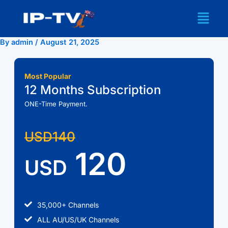
Skip
Menu
to
content
By
admin
/
August 21, 2025
Most Popular
12 Months Subscription
ONE-Time Payment.
USD140
120
USD
35,000+ Channels
ALL AU/US/UK Channels