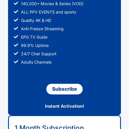
140,000+ Movies & Series (VOD)
ALL PPV EVENTS and sports
Quality 4K & HD
Anti-Freeze Streaming
EPG TV Guide
99.9% Uptime
24/7 Chat Support
Adults Channels
Subscribe
Instant Activation!
1 Month Subscription