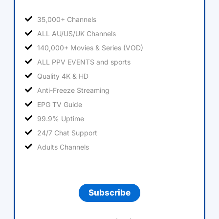
35,000+ Channels
ALL AU/US/UK Channels
140,000+ Movies & Series (VOD)
ALL PPV EVENTS and sports
Quality 4K & HD
Anti-Freeze Streaming
EPG TV Guide
99.9% Uptime
24/7 Chat Support
Adults Channels
Subscribe