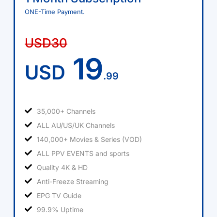
ONE-Time Payment.
USD30
19
USD
.99
35,000+ Channels
ALL AU/US/UK Channels
140,000+ Movies & Series (VOD)
ALL PPV EVENTS and sports
Quality 4K & HD
Anti-Freeze Streaming
EPG TV Guide
99.9% Uptime