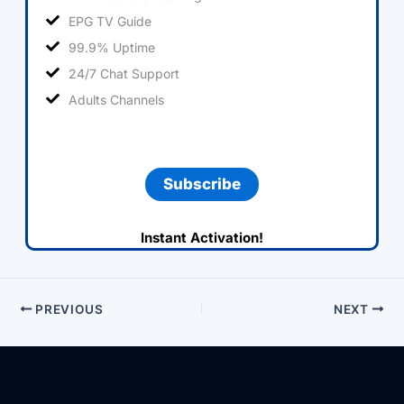
EPG TV Guide
99.9% Uptime
24/7 Chat Support
Adults Channels
Subscribe
Instant Activation!
PREVIOUS
NEXT