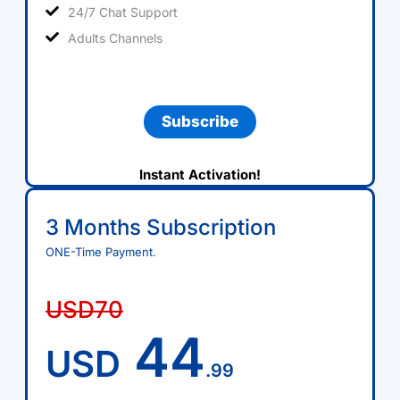
24/7 Chat Support
Adults Channels
Subscribe
Instant Activation!
3 Months Subscription
ONE-Time Payment.
USD70
44
USD
.99