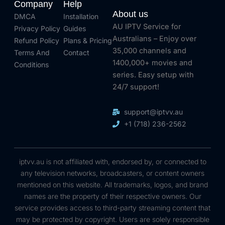
Company
Help
About us
DMCA
Installation
AU IPTV Service for
Privacy Policy
Guides
Australians – Enjoy over
Refund Policy
Plans & Pricing
35,000 channels and
Terms And
Contact
1400,000+ movies and
Conditions
series. Easy setup with
24/7 support!
support@iptvv.au
+1 (718) 236-2562
iptvv.au is not affiliated with, endorsed by, or connected to
any television networks, broadcasters, or content owners
mentioned on this website. All trademarks, logos, and brand
names are the property of their respective owners. Our
service provides access to third-party streaming content that
may be protected by copyright. Users are solely responsible