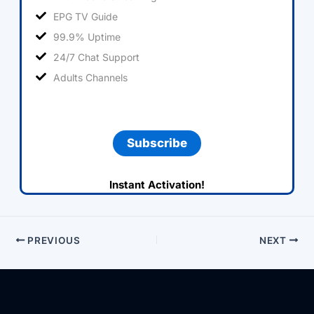
EPG TV Guide
99.9% Uptime
24/7 Chat Support
Adults Channels
Subscribe
Instant Activation!
PREVIOUS
NEXT