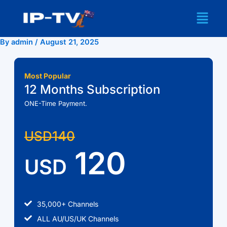
Skip
Menu
to
content
By
admin
/
August 21, 2025
Most Popular
12 Months Subscription
ONE-Time Payment.
USD140
120
USD
35,000+ Channels
ALL AU/US/UK Channels