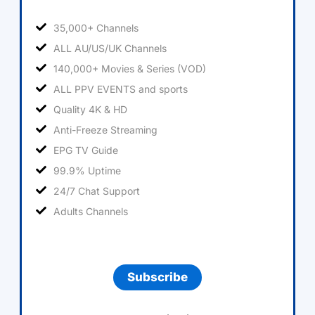
35,000+ Channels
ALL AU/US/UK Channels
140,000+ Movies & Series (VOD)
ALL PPV EVENTS and sports
Quality 4K & HD
Anti-Freeze Streaming
EPG TV Guide
99.9% Uptime
24/7 Chat Support
Adults Channels
Subscribe