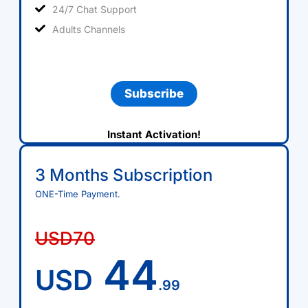
24/7 Chat Support
Adults Channels
Subscribe
Instant Activation!
3 Months Subscription
ONE-Time Payment.
USD70
44
USD
.99