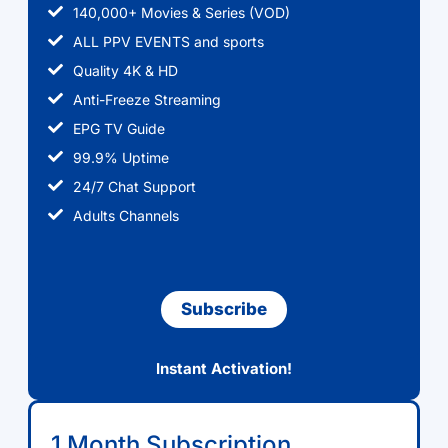
140,000+ Movies & Series (VOD)
ALL PPV EVENTS and sports
Quality 4K & HD
Anti-Freeze Streaming
EPG TV Guide
99.9% Uptime
24/7 Chat Support
Adults Channels
Subscribe
Instant Activation!
1 Month Subscription