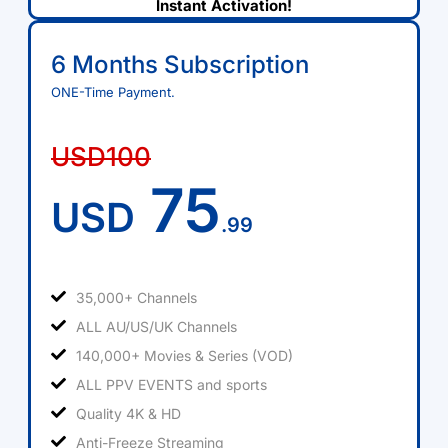
Instant Activation!
6 Months Subscription
ONE-Time Payment.
USD100
75
USD
.99
35,000+ Channels
ALL AU/US/UK Channels
140,000+ Movies & Series (VOD)
ALL PPV EVENTS and sports
Quality 4K & HD
Anti-Freeze Streaming