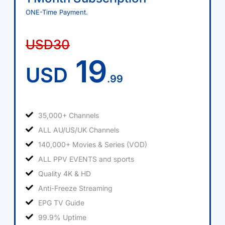
ONE-Time Payment.
USD30
19
USD
.99
35,000+ Channels
ALL AU/US/UK Channels
140,000+ Movies & Series (VOD)
ALL PPV EVENTS and sports
Quality 4K & HD
Anti-Freeze Streaming
EPG TV Guide
99.9% Uptime