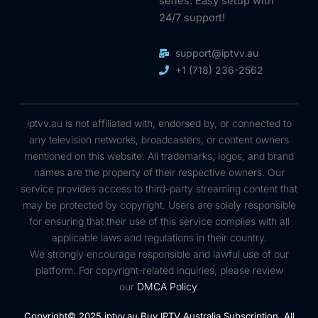
series. Easy setup with
24/7 support!
support@iptvv.au
+1 (718) 236-2562
iptvv.au is not affiliated with, endorsed by, or connected to
any television networks, broadcasters, or content owners
mentioned on this website. All trademarks, logos, and brand
names are the property of their respective owners. Our
service provides access to third-party streaming content that
may be protected by copyright. Users are solely responsible
for ensuring that their use of this service complies with all
applicable laws and regulations in their country.
We strongly encourage responsible and lawful use of our
platform. For copyright-related inquiries, please review
our
DMCA Policy
.
Copyright© 2025 iptvv.au Buy IPTV Australia Subscription, All