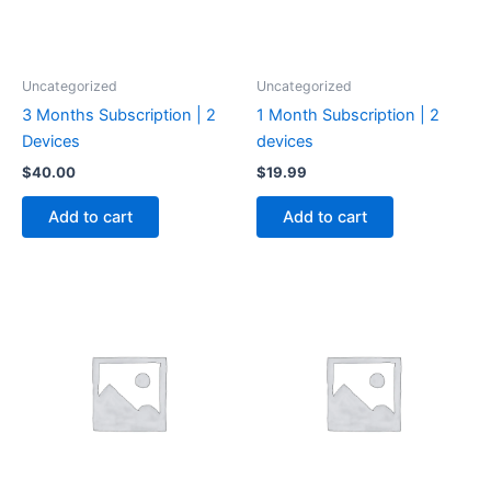
Uncategorized
Uncategorized
3 Months Subscription | 2
1 Month Subscription | 2
Devices
devices
$
40.00
$
19.99
Add to cart
Add to cart