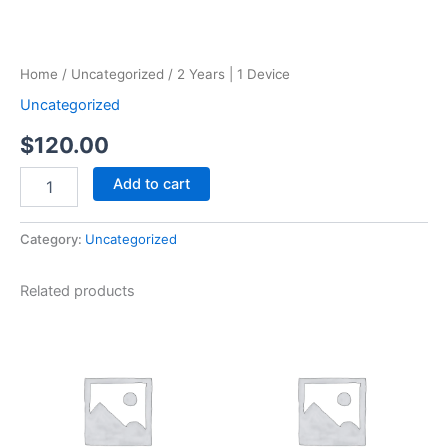
Home
/
Uncategorized
/ 2 Years | 1 Device
Uncategorized
$
120.00
Add to cart
Category:
Uncategorized
Related products