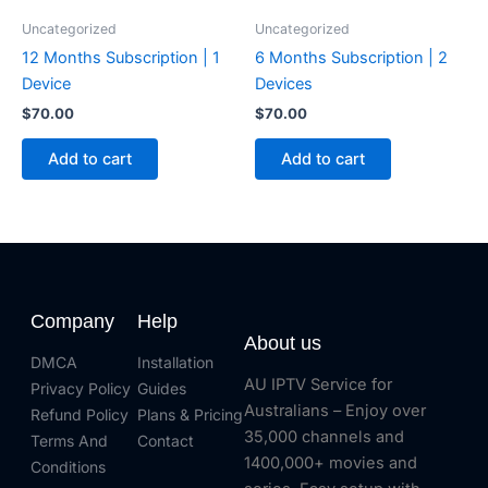
Uncategorized
Uncategorized
12 Months Subscription | 1
6 Months Subscription | 2
Device
Devices
$
70.00
$
70.00
Add to cart
Add to cart
Company
Help
About us
DMCA
Installation
AU IPTV Service for
Privacy Policy
Guides
Australians – Enjoy over
Refund Policy
Plans & Pricing
35,000 channels and
Terms And
Contact
1400,000+ movies and
Conditions