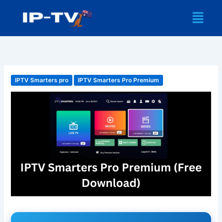
Skip
Menu
to
content
IPTV Smarters pro
IPTV Smarters Pro Premium