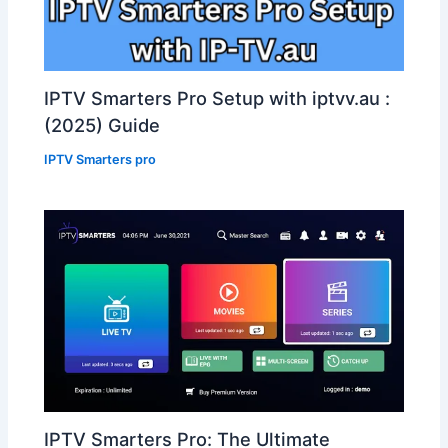
IPTV Smarters Pro Setup with iptvv.au :
(2025) Guide
IPTV Smarters pro
IPTV Smarters Pro: The Ultimate