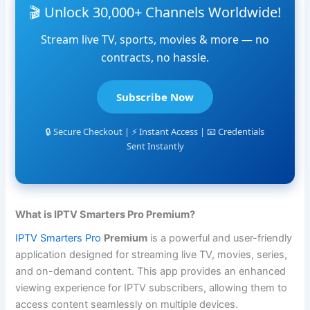
🎬 Unlock 30,000+ Channels Worldwide!
Stream live TV, sports, movies & more — no
contracts, no hassle.
Subscribe Now
🔒 Secure Checkout | ⚡ Instant Access | 📧 Credentials
Sent Instantly
What is IPTV Smarters Pro Premium?
IPTV Smarters Pro
Premium
is a powerful and user-friendly
application designed for streaming live TV, movies, series,
and on-demand content. This app provides an enhanced
viewing experience for IPTV subscribers, allowing them to
access content seamlessly on multiple devices.