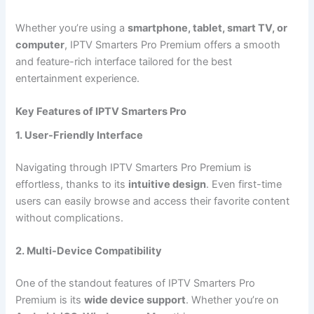
Whether you’re using a
smartphone, tablet, smart TV, or
computer
, IPTV Smarters Pro Premium offers a smooth
and feature-rich interface tailored for the best
entertainment experience.
Key Features of IPTV Smarters Pro
1. User-Friendly Interface
Navigating through IPTV Smarters Pro Premium is
effortless, thanks to its
intuitive design
. Even first-time
users can easily browse and access their favorite content
without complications.
2. Multi-Device Compatibility
One of the standout features of IPTV Smarters Pro
Premium is its
wide device support
. Whether you’re on