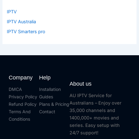
IPTV
IPTV Australia
IPTV Smarters pro
Company
Help
About us
DMCA
Installation
AU IPTV Service for
Privacy Policy
Guides
Australians – Enjoy over
Refund Policy
Plans & Pricing
35,000 channels and
Terms And
Contact
1400,000+ movies and
Conditions
series. Easy setup with
24/7 support!