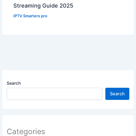
Streaming Guide 2025
IPTV Smarters pro
Search
Search
Categories