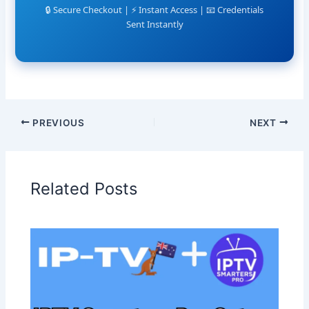
🔒 Secure Checkout | ⚡ Instant Access | 📧 Credentials
Sent Instantly
PREVIOUS
NEXT
Related Posts