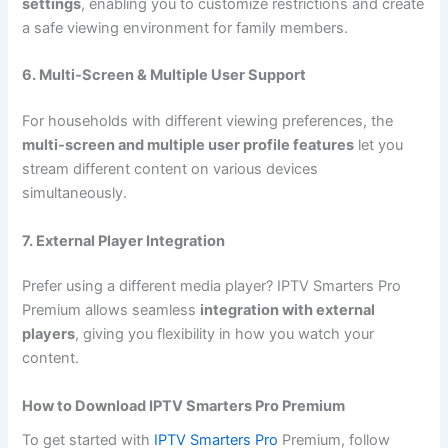
settings
, enabling you to customize restrictions and create
a safe viewing environment for family members.
6. Multi-Screen & Multiple User Support
For households with different viewing preferences, the
multi-screen and multiple user profile features
let you
stream different content on various devices
simultaneously.
7. External Player Integration
Prefer using a different media player? IPTV Smarters Pro
Premium allows seamless
integration with external
players
, giving you flexibility in how you watch your
content.
How to Download IPTV Smarters Pro Premium
To get started with
IPTV Smarters Pro
Premium, follow