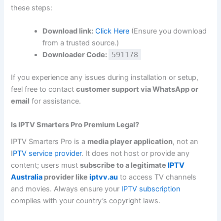
these steps:
Download link:
Click Here
(Ensure you download
from a trusted source.)
Downloader Code:
591178
If you experience any issues during installation or setup,
feel free to contact
customer support via WhatsApp or
email
for assistance.
Is IPTV Smarters Pro Premium Legal?
IPTV Smarters Pro is a
media player application
, not an
I
PTV service provider
. It does not host or provide any
content; users must
subscribe to a legitimate
IPTV
Australia
provider like
iptvv.au
to access TV channels
and movies. Always ensure your
IPTV subscription
complies with your country’s copyright laws.