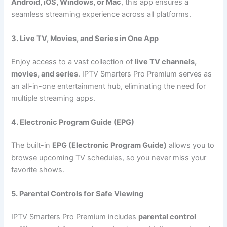
Android, iOS, Windows, or Mac
, this app ensures a
seamless streaming experience across all platforms.
3. Live TV, Movies, and Series in One App
Enjoy access to a vast collection of
live TV channels,
movies, and series
. IPTV Smarters Pro Premium serves as
an all-in-one entertainment hub, eliminating the need for
multiple streaming apps.
4. Electronic Program Guide (EPG)
The built-in
EPG (Electronic Program Guide)
allows you to
browse upcoming TV schedules, so you never miss your
favorite shows.
5. Parental Controls for Safe Viewing
IPTV Smarters Pro Premium includes
parental control