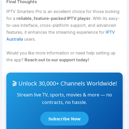
Final Thoughts
IPTV Smarters Pro is an excellent choice for those looking
for a
reliable, feature-packed IPTV player
. With its easy-
to-use interface, cross-platform support, and advanced
features, it enhances the streaming experience for
IPTV
Australia
users.
Would you like more information or need help setting up
the app?
Reach out to our support today!
🎬 Unlock 30,000+ Channels Worldwide!
Stream live TV, sports, movies & more — no
contracts, no hassle.
Subscribe Now