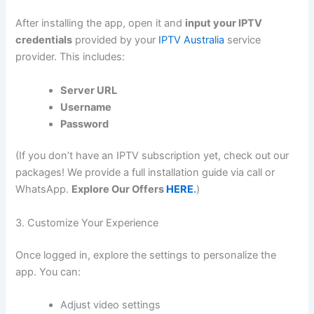
After installing the app, open it and
input your IPTV
credentials
provided by your
IPTV Australia
service
provider. This includes:
Server URL
Username
Password
(If you don’t have an IPTV subscription yet, check out our
packages! We provide a full installation guide via call or
WhatsApp.
Explore Our Offers
HERE
.
)
3. Customize Your Experience
Once logged in, explore the settings to personalize the
app. You can:
Adjust video settings