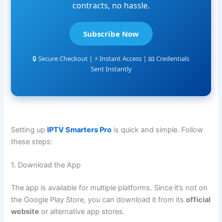
contracts, no hassle.
Subscribe Now
🔒 Secure Checkout | ⚡ Instant Access | 📧 Credentials
Sent Instantly
Setting up
IPTV Smarters Pro
is quick and simple. Follow
these steps:
1. Download the App
The app is available for multiple platforms. Since it’s not on
the Google Play Store, you can download it from its
official
website
or alternative app stores.