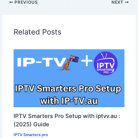
PREVIOUS
NEXT
Related Posts
IPTV Smarters Pro Setup with iptvv.au :
(2025) Guide
IPTV Smarters pro