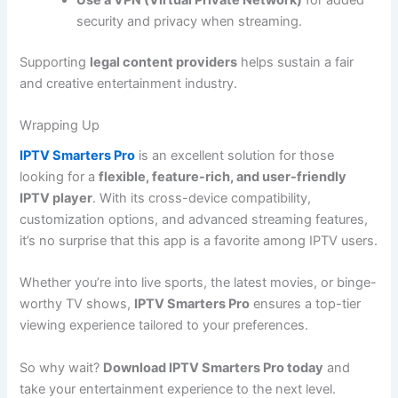
security and privacy when streaming.
Supporting
legal content providers
helps sustain a fair
and creative entertainment industry.
Wrapping Up
IPTV Smarters Pro
is an excellent solution for those
looking for a
flexible, feature-rich, and user-friendly
IPTV player
. With its cross-device compatibility,
customization options, and advanced streaming features,
it’s no surprise that this app is a favorite among IPTV users.
Whether you’re into live sports, the latest movies, or binge-
worthy TV shows,
IPTV Smarters Pro
ensures a top-tier
viewing experience tailored to your preferences.
So why wait?
Download IPTV Smarters Pro today
and
take your entertainment experience to the next level.