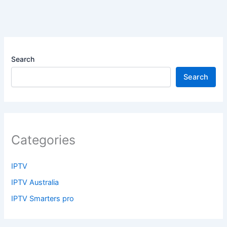
Search
Search
Categories
IPTV
IPTV Australia
IPTV Smarters pro