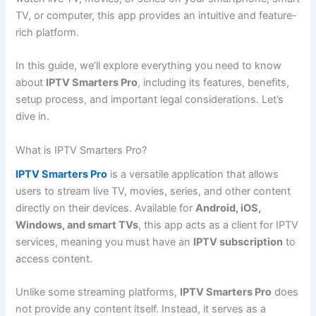
TV, or computer, this app provides an intuitive and feature-
rich platform.
In this guide, we’ll explore everything you need to know
about
IPTV Smarters Pro
, including its features, benefits,
setup process, and important legal considerations. Let’s
dive in.
What is IPTV Smarters Pro?
IPTV Smarters Pro
is a versatile application that allows
users to stream live TV, movies, series, and other content
directly on their devices. Available for
Android, iOS,
Windows, and smart TVs
, this app acts as a client for IPTV
services, meaning you must have an
IPTV subscription
to
access content.
Unlike some streaming platforms,
IPTV Smarters Pro
does
not provide any content itself. Instead, it serves as a