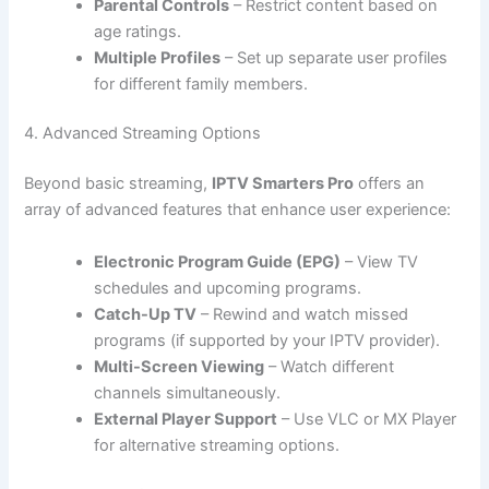
Parental Controls
– Restrict content based on
age ratings.
Multiple Profiles
– Set up separate user profiles
for different family members.
4. Advanced Streaming Options
Beyond basic streaming,
IPTV Smarters Pro
offers an
array of advanced features that enhance user experience:
Electronic Program Guide (EPG)
– View TV
schedules and upcoming programs.
Catch-Up TV
– Rewind and watch missed
programs (if supported by your IPTV provider).
Multi-Screen Viewing
– Watch different
channels simultaneously.
External Player Support
– Use VLC or MX Player
for alternative streaming options.