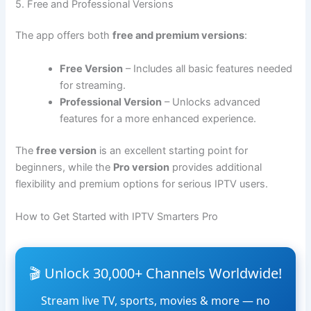
5. Free and Professional Versions
The app offers both
free and premium versions
:
Free Version
– Includes all basic features needed
for streaming.
Professional Version
– Unlocks advanced
features for a more enhanced experience.
The
free version
is an excellent starting point for
beginners, while the
Pro version
provides additional
flexibility and premium options for serious IPTV users.
How to Get Started with IPTV Smarters Pro
🎬 Unlock 30,000+ Channels Worldwide!
Stream live TV, sports, movies & more — no