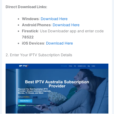
Direct Download Links:
Windows
:
Download Here
Android Phones
:
Download Here
Firestick
: Use Downloader app and enter code
78522
iOS Devices
:
Download Here
2. Enter Your IPTV Subscription Details