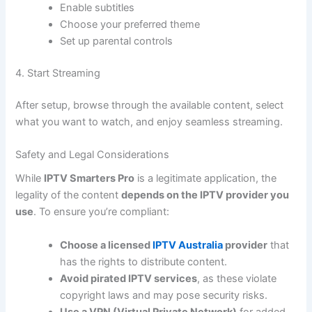
Enable subtitles
Choose your preferred theme
Set up parental controls
4. Start Streaming
After setup, browse through the available content, select
what you want to watch, and enjoy seamless streaming.
Safety and Legal Considerations
While
IPTV Smarters Pro
is a legitimate application, the
legality of the content
depends on the IPTV provider you
use
. To ensure you’re compliant:
Choose a licensed
IPTV Australia
provider
that
has the rights to distribute content.
Avoid pirated IPTV services
, as these violate
copyright laws and may pose security risks.
Use a VPN (Virtual Private Network)
for added