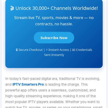
🎬 Unlock 30,000+ Channels Worldwide!
Stream live TV, sports, movies & more — no
contracts, no hassle.
Subscribe Now
🔒 Secure Checkout | ⚡ Instant Access | 📧 Credentials
Sent Instantly
In today’s fast-paced digital era, traditional TV is evolving,
and
IPTV Smarters Pro
is leading the charge. This
powerful app offers users a seamless, customized, and
high-quality streaming experience, making it one of the
most popular IPTV players available. Whether you want to
watch live TV, movies, or series on your smartphone, smart