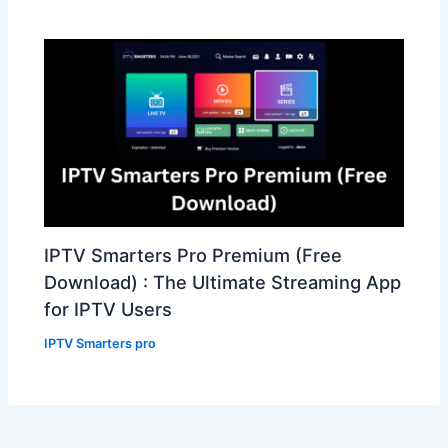
IPTV Smarters Pro Premium (Free
Download) : The Ultimate Streaming App
for IPTV Users
IPTV Smarters pro