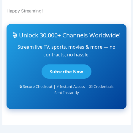
Happy Streaming!
🎬 Unlock 30,000+ Channels Worldwide!
Stream live TV, sports, movies & more — no
contracts, no hassle.
Subscribe Now
🔒 Secure Checkout | ⚡ Instant Access | 📧 Credentials
Sent Instantly