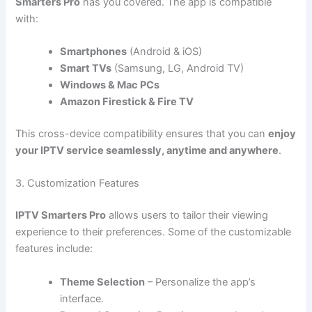
Smarters Pro
has you covered. The app is compatible
with:
Smartphones
(Android & iOS)
Smart TVs
(Samsung, LG, Android TV)
Windows & Mac PCs
Amazon Firestick & Fire TV
This cross-device compatibility ensures that you can
enjoy
your IPTV service seamlessly, anytime and anywhere
.
3. Customization Features
IPTV Smarters Pro
allows users to tailor their viewing
experience to their preferences. Some of the customizable
features include:
Theme Selection
– Personalize the app’s
interface.