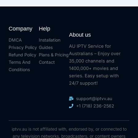
Company
Help
About us
DMCA
Installation
AU IPTV Service for
Privacy Policy
Guides
Australians – Enjoy over
Refund Policy
Plans & Pricing
35,000 channels and
Terms And
Contact
1400,000+ movies and
Conditions
series. Easy setup with
24/7 support!
support@iptvv.au
+1 (718) 236-2562
iptvv.au is not affiliated with, endorsed by, or connected to
any television networks, broadcasters, or content owners