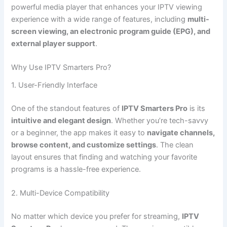
powerful media player that enhances your IPTV viewing
experience with a wide range of features, including
multi-
screen viewing, an electronic program guide (EPG), and
external player support
.
Why Use IPTV Smarters Pro?
1. User-Friendly Interface
One of the standout features of
IPTV Smarters Pro
is its
intuitive and elegant design
. Whether you’re tech-savvy
or a beginner, the app makes it easy to
navigate channels,
browse content, and customize settings
. The clean
layout ensures that finding and watching your favorite
programs is a hassle-free experience.
2. Multi-Device Compatibility
No matter which device you prefer for streaming,
IPTV