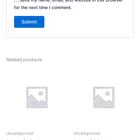
for the next time I comment.
Related products
Uncategorized
Uncategorized