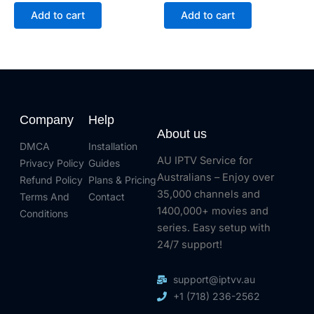
Add to cart
Add to cart
Company
Help
About us
DMCA
Installation
AU IPTV Service for
Privacy Policy
Guides
Australians – Enjoy over
Refund Policy
Plans & Pricing
35,000 channels and
Terms And
Contact
1400,000+ movies and
Conditions
series. Easy setup with
24/7 support!
support@iptvv.au
+1 (718) 236-2562