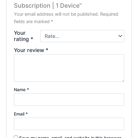
Subscription | 1 Device”
Your email address will not be published.
Required
fields are marked
*
Your
rating
*
Your review
*
Name
*
Email
*
Save my name, email, and website in this browser