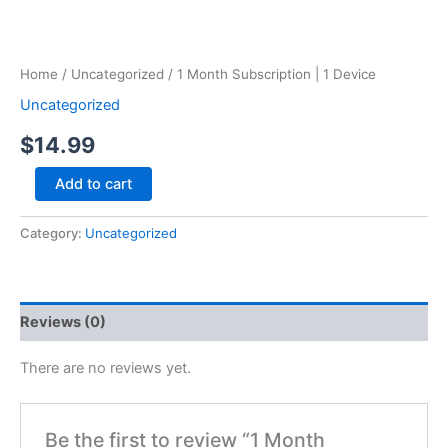
Home
/
Uncategorized
/ 1 Month Subscription | 1 Device
Uncategorized
$
14.99
Add to cart
Category:
Uncategorized
Reviews (0)
There are no reviews yet.
Be the first to review “1 Month