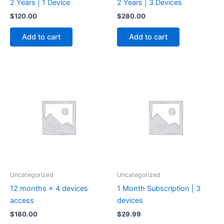
2 Years | 1 Device
2 Years | 3 Devices
$
120.00
$
280.00
Add to cart
Add to cart
Uncategorized
Uncategorized
12 months × 4 devices
1 Month Subscription | 3
access
devices
$
180.00
$
29.99